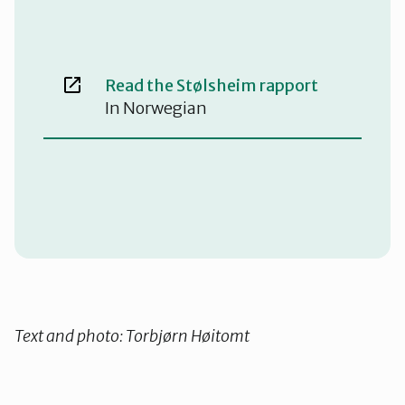
Read the Stølsheim rapport
In Norwegian
Text and photo: Torbjørn Høitomt