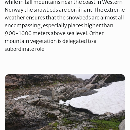
while in tall mountains near the coast in Western
Norway the snowbeds are dominant.The extreme
weather ensures that the snowbeds are almost all
encompassing, especially places higher than
900-1000 meters above sea level. Other
mountain vegetation is delegated to a
subordinate role.