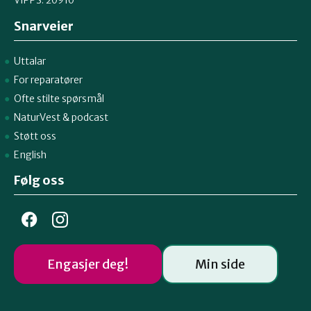
Snarveier
Uttalar
For reparatører
Ofte stilte spørsmål
NaturVest
&
podcast
Støtt oss
English
Følg oss
Engasjer deg!
Min side