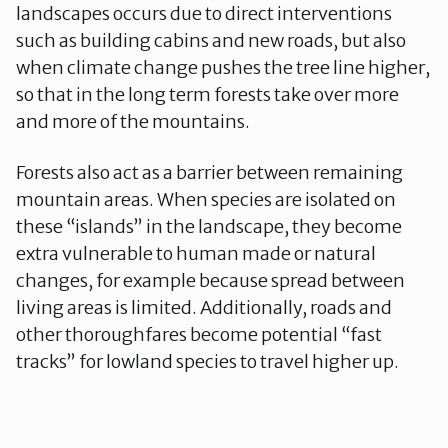
landscapes occurs due to direct interventions
such as building cabins and new roads, but also
when climate change pushes the tree line higher,
so that in the long term forests take over more
and more of the mountains.
Forests also act as a barrier between remaining
mountain areas. When species are isolated on
these “islands” in the landscape, they become
extra vulnerable to human made or natural
changes, for example because spread between
living areas is limited. Additionally, roads and
other thoroughfares become potential “fast
tracks” for lowland species to travel higher up.