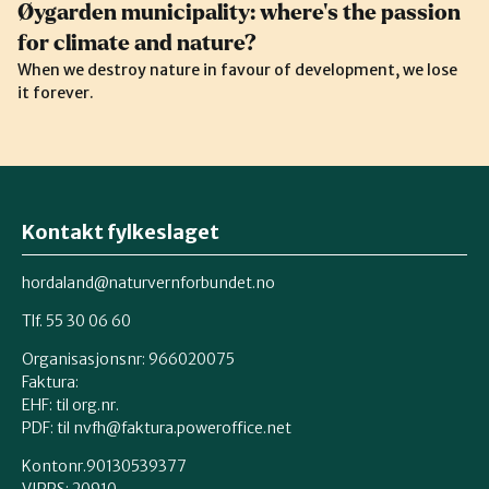
Øygarden municipality: where’s the passion
for climate and nature?
When we destroy nature in favour of development, we lose
it forever.
Kontakt fylkeslaget
hordaland@naturvernforbundet.no
Tlf. 55 30 06 60
Organisasjonsnr: 966020075
Faktura:
EHF: til org.nr.
PDF: til nvfh@faktura.poweroffice.net
Kontonr.90130539377
VIPPS:
20910