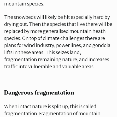
mountain species.
The snowbeds will likely be hit especially hard by
drying out. Then the species that live there will be
replaced by more generalised mountain heath
species. On top of climate challenges there are
plans for wind industry, power lines, and gondola
lifts in these areas. This seizes land,
fragmentation remaining nature, and increases
traffic into vulnerable and valuable areas.
Dangerous fragmentation
When intact nature is split up, this is called
fragmentation. Fragmentation of mountain