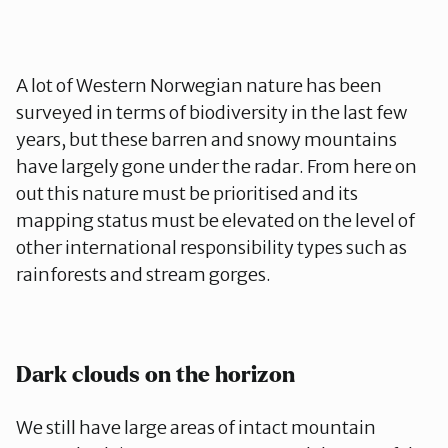
A lot of Western Norwegian nature has been
surveyed in terms of biodiversity in the last few
years, but these barren and snowy mountains
have largely gone under the radar. From here on
out this nature must be prioritised and its
mapping status must be elevated on the level of
other international responsibility types such as
rainforests and stream gorges.
Dark clouds on the horizon
We still have large areas of intact mountain