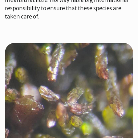
responsibility to ensure that these species are
taken care of.