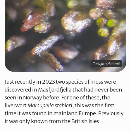
Torbjørn Høitomt
Just recently in 2023 two species of moss were
discovered in Masfjordfjella that had never been
seen in Norway before. For one of these, the
liverwort
Marsupella stableri
, this was the first
time it was found in mainland Europe. Previously
it was only known from the British Isles.