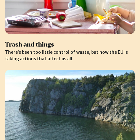
Trash and things
There’s been too little control of waste, but now the EU is
taking actions that affect us all.