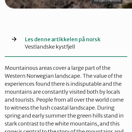
Torbjørn Høitomt
Torbjørn Høitomt
Les denne artikkelen på norsk
Vestlandske kystfjell
Mountainous areas cover a large part of the
Western Norwegian landscape. The value of the
experiences found there is indisputable and the
mountains are constantly visited both by locals
and tourists. People from all over the world come
to witness the lush coastal landscape. During
spring and early summer the green hills stand in
stark contrast to the white mountains, and this
snow is central to the story of the mountains and