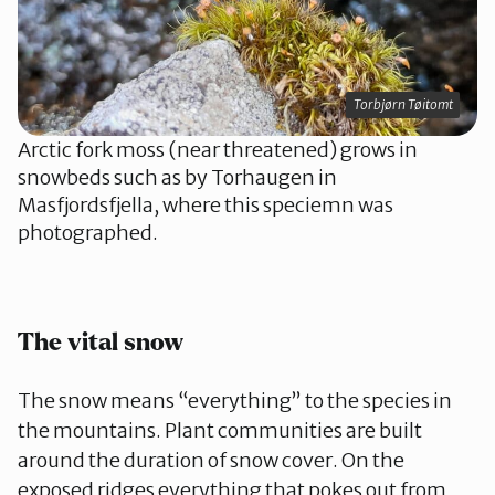
Torbjørn Tøitomt
Arctic fork moss (near threatened) grows in
snowbeds such as by Torhaugen in
Masfjordsfjella, where this speciemn was
photographed.
The vital snow
The snow means “everything” to the species in
the mountains. Plant communities are built
around the duration of snow cover. On the
exposed ridges everything that pokes out from