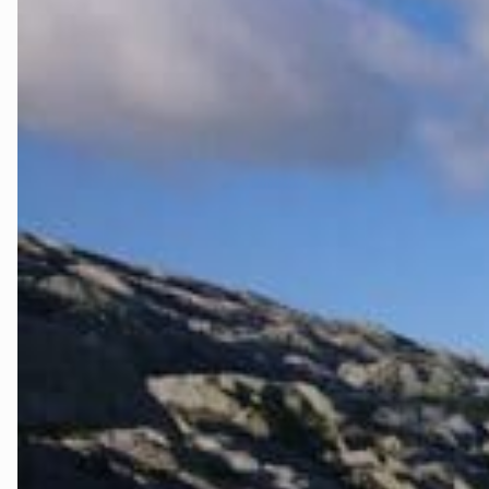
Kvinnherad
Nordhordlan
Øygarden
Bli medlem
Stord
Vaksdal
Voss Naturv