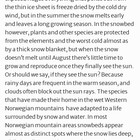
the thin ice sheet is freeze dried by the cold dry
wind, but in the summer the snow melts early
and leaves a long growing season. In the snowbed
however, plants and other species are protected
from the elements and the worst cold almost as
by a thick snow blanket, but when the snow
doesn’t melt until August there’s little time to
grow and reproduce once they finally see the sun.
Or should we say, if they see the sun? Because
rainy days are frequent in the warm season, and
clouds often block out the sun rays. The species
that have made their home in the wet Western
Norwegian mountains have adapted to a life
surrounded by snow and water. In most
Norwegian mountain areas snowbeds appear
almost as distinct spots where the snow lies deep,