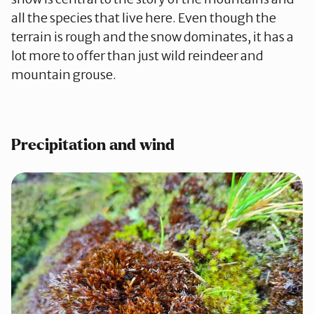
all the species that live here. Even though the
terrain is rough and the snow dominates, it has a
lot more to offer than just wild reindeer and
mountain grouse.
Precipitation and wind