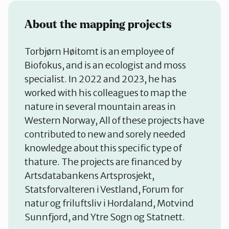
About the mapping projects
Torbjørn Høitomt is an employee of
Biofokus, and is an ecologist and moss
specialist. In 2022 and 2023, he has
worked with his colleagues to map the
nature in several mountain areas in
Western Norway, All of these projects have
contributed to new and sorely needed
knowledge about this specific type of
thature. The projects are financed by
Artsdatabankens Artsprosjekt,
Statsforvalteren i Vestland, Forum for
natur og friluftsliv i Hordaland, Motvind
Sunnfjord, and Ytre Sogn og Statnett.