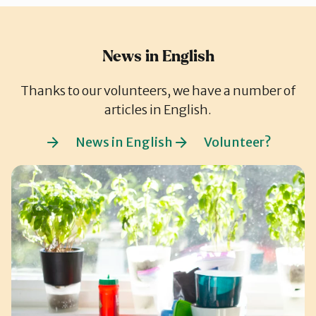
News in English
Thanks to our volunteers, we have a number of
articles in English.
News in English
Volunteer?