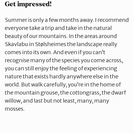
Get impressed!
Summer is only a few months away. I recommend
everyone take a trip and take in the natural
beauty of our mountains. In the areas around
Skavlabu in Stølsheimes the landscape really
comes into its own. And even if you can’t
recognise many of the species you come across,
you can still enjoy the feeling of experiencing
nature that exists hardly anywhere else in the
world. But walk carefully, you’re in the home of
the mountain grouse, the cottongrass, the dwarf
willow, and last but not least, many, many
mosses.