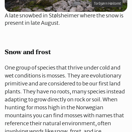
Torbjørn Høitomt
A late snowbed in Stølsheimer where the snow is
present in late August.
Snow and frost
One group of species that thrive under cold and
wet conditions is mosses. They are evolutionary
primitive and are considered to be our first land
plants. They have no roots, many species instead
adapting to grow directly on rock or soil. When
hunting for moss high in the Norwegian
mountains you can find mosses with names that
reference their natural environment, often
involving words like snow, frost, and ice.