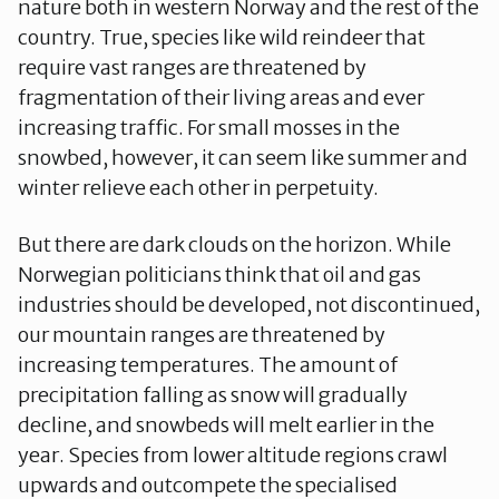
nature both in western Norway and the rest of the
country. True, species like wild reindeer that
require vast ranges are threatened by
fragmentation of their living areas and ever
increasing traffic. For small mosses in the
snowbed, however, it can seem like summer and
winter relieve each other in perpetuity.
But there are dark clouds on the horizon. While
Norwegian politicians think that oil and gas
industries should be developed, not discontinued,
our mountain ranges are threatened by
increasing temperatures. The amount of
precipitation falling as snow will gradually
decline, and snowbeds will melt earlier in the
year. Species from lower altitude regions crawl
upwards and outcompete the specialised