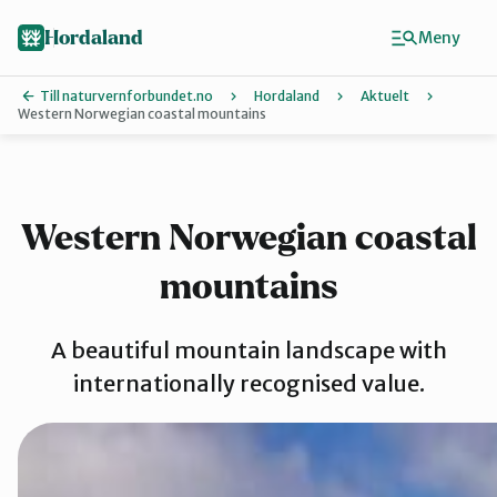
Hopp
Hopp
til
til
Hordaland
Meny
innhold
hovedinnhold
Till naturvernforbundet.no
Hordaland
Aktuelt
Western Norwegian coastal mountains
Finn ditt lokallag
Askøy
Western Norwegian coastal
mountains
Bergen
A beautiful mountain landscape with
Bjørnafjord
internationally recognised value.
Hardanger