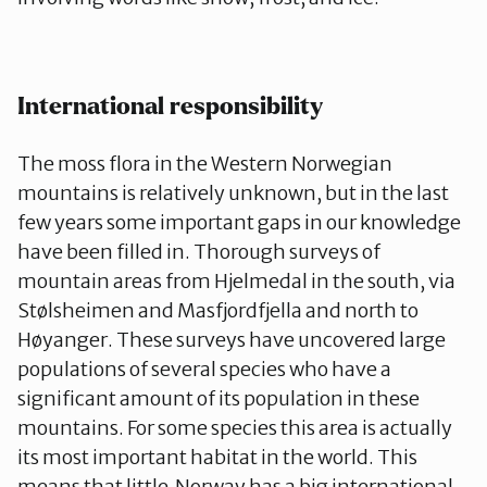
International responsibility
The moss flora in the Western Norwegian
mountains is relatively unknown, but in the last
few years some important gaps in our knowledge
have been filled in. Thorough surveys of
mountain areas from Hjelmedal in the south, via
Stølsheimen and Masfjordfjella and north to
Høyanger. These surveys have uncovered large
populations of several species who have a
significant amount of its population in these
mountains. For some species this area is actually
its most important habitat in the world. This
means that little Norway has a big international