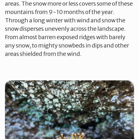
areas. The snow more or less covers some of these
mountains from 9-10 months of the year.
Through a long winter with wind and snow the
snow disperses unevenly across the landscape.
From almost barren exposed ridges with barely
any snow, to mighty snowbeds in dips and other
areas shielded from the wind.