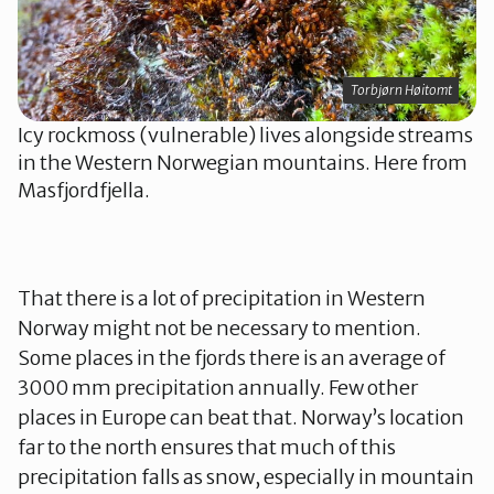
Torbjørn Høitomt
Icy rockmoss (vulnerable) lives alongside streams
in the Western Norwegian mountains. Here from
Masfjordfjella.
That there is a lot of precipitation in Western
Norway might not be necessary to mention.
Some places in the fjords there is an average of
3000 mm precipitation annually. Few other
places in Europe can beat that. Norway’s location
far to the north ensures that much of this
precipitation falls as snow, especially in mountain