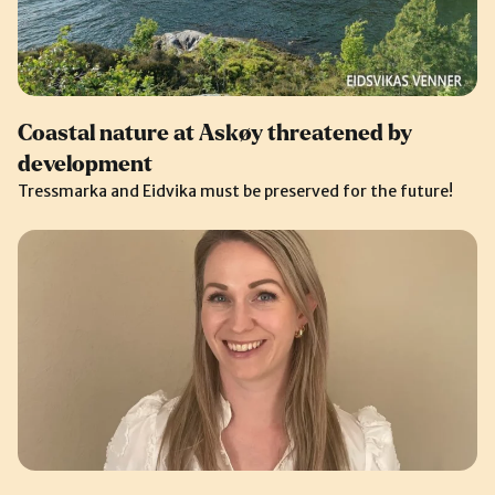
Coastal nature at Askøy threatened by
development
Tressmarka and Eidvika must be preserved for the future!