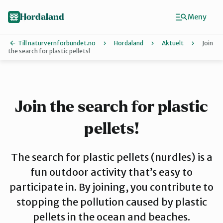
Hopp
Hopp
til
til
Hordaland
Meny
innhold
hovedinnhold
Till naturvernforbundet.no
Hordaland
Aktuelt
Join
the search for plastic pellets!
Finn ditt lokallag
Askøy
Join the search for plastic
pellets!
Bergen
The search for plastic pellets (nurdles) is a
Bjørnafjorden
fun outdoor activity that’s easy to
participate in. By joining, you contribute to
stopping the pollution caused by plastic
Hardanger
pellets in the ocean and beaches.