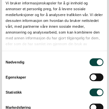
Vi bruker informasjonskapsler for å gi innhold og
plastic accumulating in the animals’ stomachs, which can make
annonser et personlig preg, for å levere sosiale
them feel full and prevent them from eating actual food. If this
mediefunksjoner og for å analysere trafikken vår. Vi deler
continues, it can lead to hunger and potential death.
dessuten informasjon om hvordan du bruker nettstedet
vårt, med partnerne våre innen sosiale medier,
annonsering og analysearbeid, som kan kombinere den
med annen informasjon du har gjort tilgjengelig for dem,
Here’s how you can contribute:
eller som de har samlet inn gjennom din bruk av
tjenestene deres.
All you need to do is to register how many plastic pellets you
Samtykkevalg
Nødvendig
find, where you found them, how long you spent searching, and
how many people participated.
Egenskaper
Statistikk
There are three easy steps:
Markedsføring