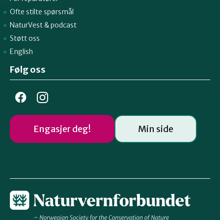
Ofte stilte spørsmål
NaturVest
&
podcast
Støtt oss
English
Følg oss
Engasjer deg!
Min side