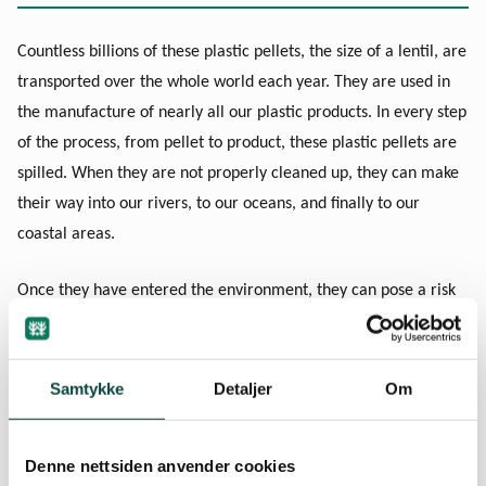
Countless billions of these plastic pellets, the size of a lentil, are
transported over the whole world each year. They are used in
the manufacture of nearly all our plastic products. In every step
of the process, from pellet to product, these plastic pellets are
spilled. When they are not properly cleaned up, they can make
their way into our rivers, to our oceans, and finally to our
coastal areas.
Once they have entered the environment, they can pose a risk
to marine species and their habitats for many years to come.
This is because plastic pellets are small, can spread quickly, are
long-lasting, and are potentially toxic. Because of their tiny size
Samtykke
Detaljer
Om
and similarity in appearance to fish eggs and other small
marine animals, they can easily be mistaken for food by
Denne nettsiden anvender cookies
animals such as seabirds, fish, and crustaceans. This leads to