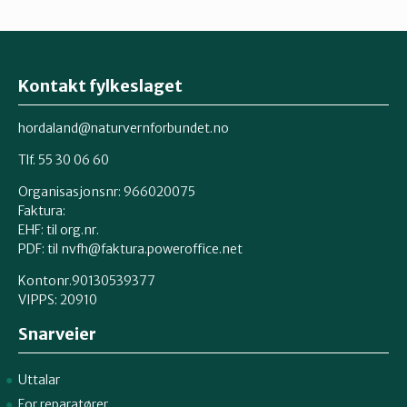
Kontakt fylkeslaget
hordaland@naturvernforbundet.no
Tlf. 55 30 06 60
Organisasjonsnr: 966020075
Faktura:
EHF: til org.nr.
PDF: til nvfh@faktura.poweroffice.net
Kontonr.90130539377
VIPPS:
20910
Snarveier
Uttalar
For reparatører