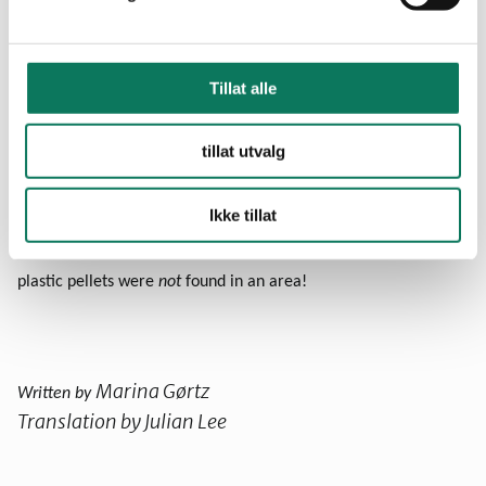
Go to a beach or coastline near you
Search for plastic pellets and collect the ones you find
Tillat alle
Register your finds
online
!
tillat utvalg
Ikke tillat
Note: You are encouraged to register your results whether or
not you find any plastic pellets. It is also valuable to know that
plastic pellets were
not
found in an area!
Marina Gørtz
Written by
Translation by Julian Lee