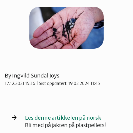
Kvinnherad
Nordhordland
Øygarden
Bli medlem
Stord
By
Ingvild Sundal Joys
17.12.2021 15:36
| Sist oppdatert: 19.02.2024 11:45
Vaksdal
Voss Naturvernlag
Les denne artikkelen på norsk
Bli med på jakten på plastpellets!