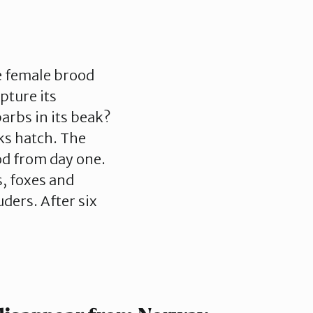
he female brood
pture its
arbs in its beak?
ks hatch. The
od from day one.
s, foxes and
ders. After six