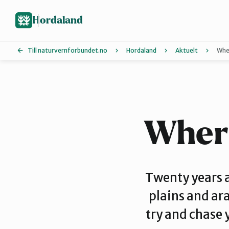
Hopp
Hopp
til
til
Hordaland
innhold
hovedinnhold
Till naturvernforbundet.no
Hordaland
Aktuelt
Wher
Askøy
Hardanger
Where
Øygarden
Twenty years 
plains and ara
Voss Naturvernlag
try and chase 