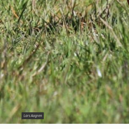
Lars Aagren
Lars Aagren