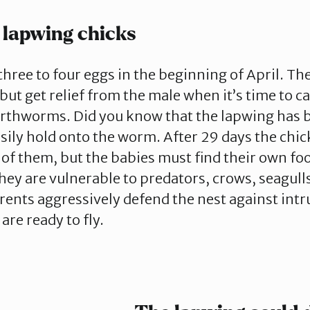
 lapwing chicks
three to four eggs in the beginning of April. T
but get relief from the male when it’s time to ca
arthworms. Did you know that the lapwing has b
asily hold onto the worm. After 29 days the chic
 of them, but the babies must find their own fo
hey are vulnerable to predators, crows, seagull
rents aggressively defend the nest against intru
are ready to fly.