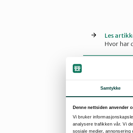
Les artik
Hvor har d
Samtykke
Nesting seas
The lapwing is a 
Denne nettsiden anvender c
Norwegian populat
Vi bruker informasjonskapsler
analysere trafikken vår. Vi 
Male birds arrive 
sosiale medier, annonsering 