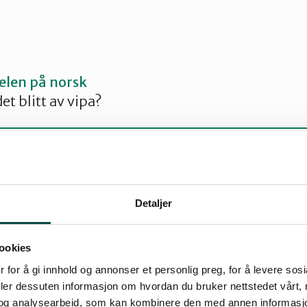
kelen på norsk
et blitt av vipa?
Detaljer
on lasts from March to July
medium sized wader that comes to Norway to ne
ookies
ion spend the winter on the continent and in G
 for å gi innhold og annonser et personlig preg, for å levere sos
deler dessuten informasjon om hvordan du bruker nettstedet vårt,
in Hordaland as early as late February or early 
og analysearbeid, som kan kombinere den med annen informasjon d