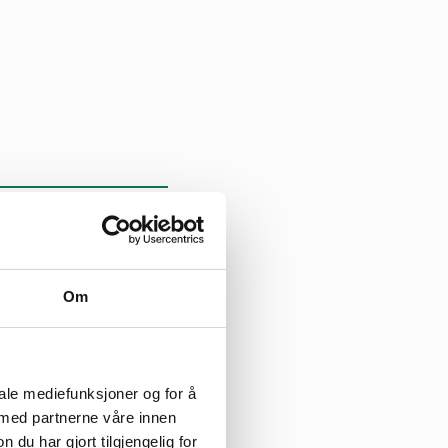
Om
st. The
reat Britain.
iale mediefunksjoner og for å
 med partnerne våre innen
March in order to
u har gjort tilgjengelig for