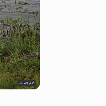
Lars Aagren