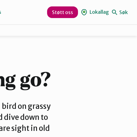
s
Lokallag
Søk
Støtt oss
Bjørnafjorden
Nordhordland
ng go?
Vaksdal
bird on grassy
ld dive down to
re sight in old