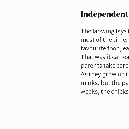
Independent
The lapwing lays 
most of the time, 
favourite food, e
That way it can e
parents take care
As they grow up t
minks, but the pa
weeks, the chicks 