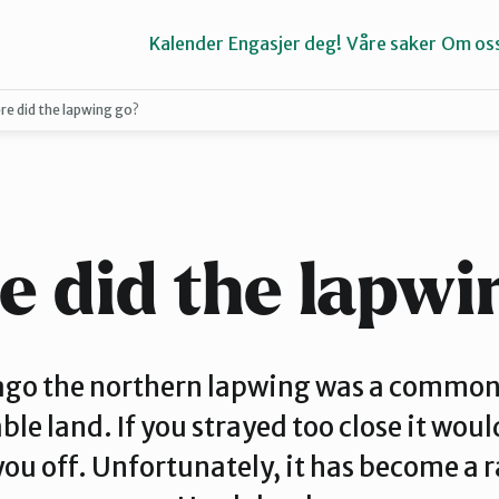
Kalender
Engasjer deg!
Våre saker
Om os
e did the lapwing go?
Bergen
Kvinnherad
 did the lapwi
Stord
ago the northern lapwing was a common 
ble land. If you strayed too close it wou
you off. Unfortunately, it has become a ra