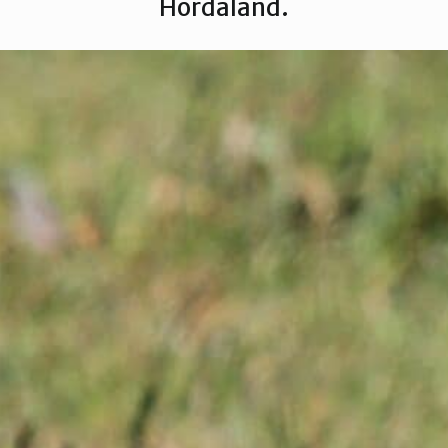
Hordaland.