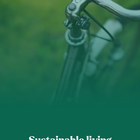
Innlandet
Møre og Romsdal
Nordland
Oslo og Akershus
Sogn og Fjordane
Støtt oss
Trøndelag