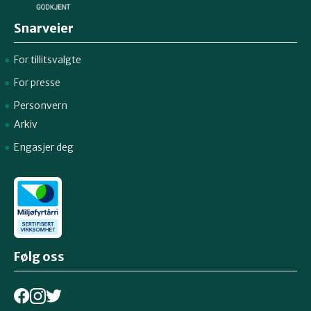
Snarveier
For tillitsvalgte
For presse
Personvern
Arkiv
Engasjer deg
Følg oss