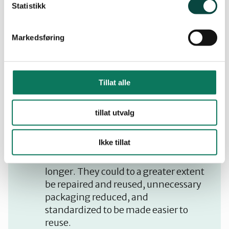
Statistikk
Our position
Markedsføring
All energy must be used in the most
efficient manner, in that high-
Tillat alle
quality electrical energy should be
reserved for purposes that require
tillat utvalg
high quality energy. Electricity
should not be used for heating.
Ikke tillat
Waste amounts must be reduced.
Products should be made to last
longer. They could to a greater extent
be repaired and reused, unnecessary
packaging reduced, and
standardized to be made easier to
reuse.