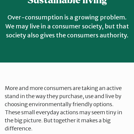
Sustainable living
Telemark
Over-consumption is a growing problem.
Troms
We may live in a consumer society, but that
society also gives the consumers authority.
Vestfold
Østfold
Rogaland
More and more consumers are taking an active
stand in the way they purchase, use and live by
choosing environmentally friendly options.
These small everyday actions may seem tiny in
the big picture. But together it makes a big
difference.