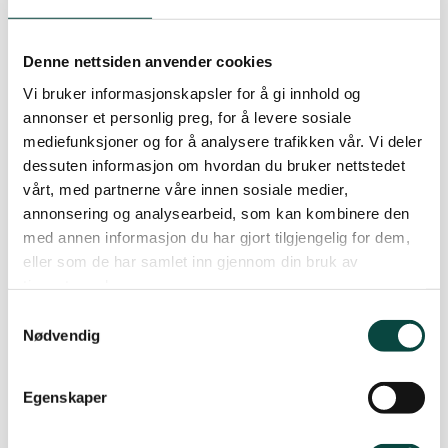
better garbage treatment and recycling
facilities. This primarily leads to significantly
Denne nettsiden anvender cookies
lower greenhouse gas emissions, local pollution as
well as unnecessary production. But it has also
Vi bruker informasjonskapsler for å gi innhold og
annonser et personlig preg, for å levere sosiale
made us as consumers aware of how much waste
mediefunksjoner og for å analysere trafikken vår. Vi deler
we produce and where the waste goes.
dessuten informasjon om hvordan du bruker nettstedet
vårt, med partnerne våre innen sosiale medier,
The climate threat has also become a visible part
annonsering og analysearbeid, som kan kombinere den
of people’s everyday lives. There is no simple way
med annen informasjon du har gjort tilgjengelig for dem,
of reducing our emissions. The entire
eller som de har samlet inn gjennom din bruk av
infrastructure of our society must be changed,
tjenestene deres.
which not only requires involvement from the
Samtykkevalg
polluting sectors, such as the industry, the
Nødvendig
transportation authorities and the oil industry. It
also requires changes in people’s everyday lives.
Egenskaper