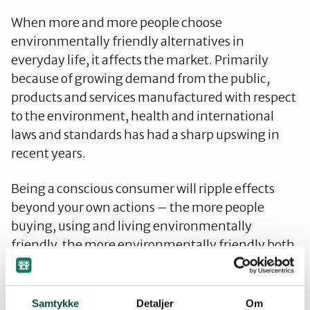
When more and more people choose
environmentally friendly alternatives in
everyday life, it affects the market. Primarily
because of growing demand from the public,
products and services manufactured with respect
to the environment, health and international
laws and standards has had a sharp upswing in
recent years.
Being a conscious consumer will ripple effects
beyond your own actions – the more people
buying, using and living environmentally
friendly, the more environmentally friendly both
the market and the society will become.
Norwegian municipalities have begun to offer
Samtykke
Detaljer
Om