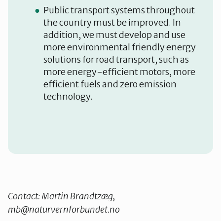
Public transport systems throughout
the country must be improved. In
addition, we must develop and use
more environmental friendly energy
solutions for road transport, such as
more energy-efficient motors, more
efficient fuels and zero emission
technology.
Contact: Martin Brandtzæg,
mb@naturvernforbundet.no