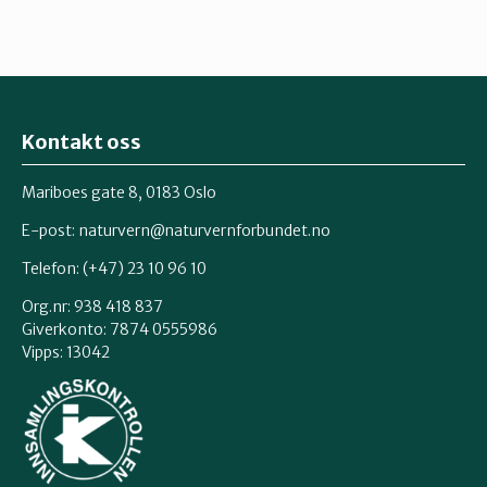
Kontakt oss
Mariboes gate 8, 0183 Oslo
E-post:
naturvern@naturvernforbundet.no
Telefon: (+47) 23 10 96 10
Org.nr: 938 418 837
Giverkonto: 7874 0555986
Vipps: 13042